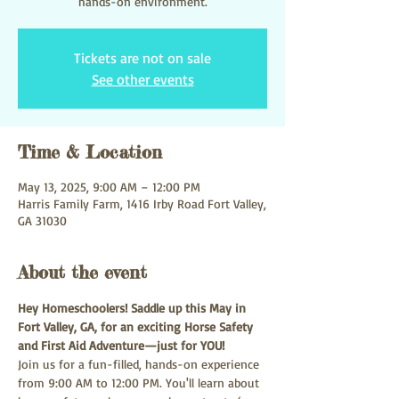
hands-on environment.
Tickets are not on sale
See other events
Time & Location
May 13, 2025, 9:00 AM – 12:00 PM
Harris Family Farm, 1416 Irby Road Fort Valley,
GA 31030
About the event
Hey Homeschoolers! Saddle up this May in 
Fort Valley, GA, for an exciting Horse Safety 
and First Aid Adventure—just for YOU!
Join us for a fun-filled, hands-on experience 
from 9:00 AM to 12:00 PM. You'll learn about 