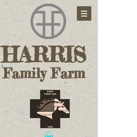
HARRIS ​
Family Farm