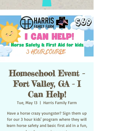
Homeschool Event -
Fort Valley, GA - I
Can Help!
Tue, May 13
  |  
Harris Family Farm
Have a horse crazy youngster? Sign them up
for our 3 hour kids' program where they will
learn horse safety and basic first aid in a fun,