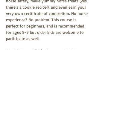
horse safety, make yummy horse treats (yes, 
there’s a cookie recipe!), and even earn your 
very own certificate of completion. No horse 
experience? No problem! This course is 
perfect for beginners, and is recommended 
for ages 5-9 but older kids are welcome to 
participate as well.
Cost
: $69 per child (and guess what? One 
parent or guardian can join in the fun for 
FREE!).
Families, bring a sack lunch and enjoy a 
picnic on the grounds after the event (Bring 
a blanket, we don't have any picnic tables.) 
Heads Up
: No refunds if you can't make it, 
but you can transfer your ticket to another 
date with Harris Family Farm Equi-First Aid 
USA.…
Show More