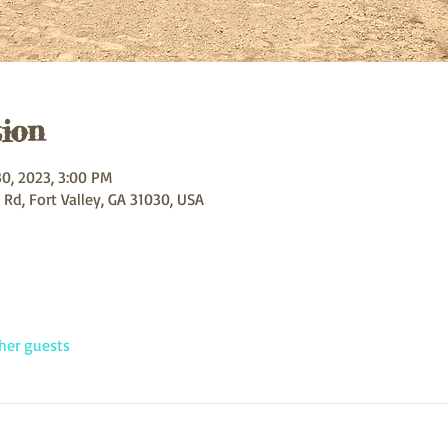
ion
30, 2023, 3:00 PM
 Rd, Fort Valley, GA 31030, USA
her guests