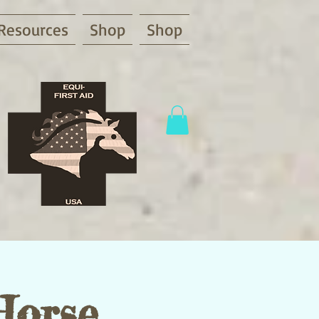
Resources
Shop
Shop
Horse