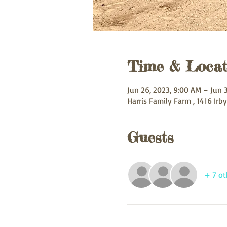
Time & Locat
Jun 26, 2023, 9:00 AM – Jun 
Harris Family Farm , 1416 Irby
Guests
+ 7 ot