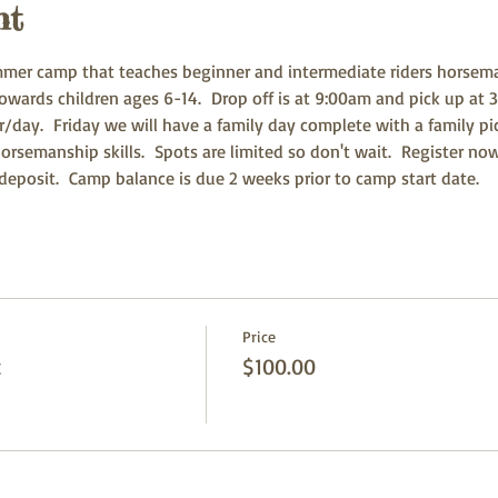
nt
er camp that teaches beginner and intermediate riders horsemansh
owards children ages 6-14.  Drop off is at 9:00am and pick up at 3
ur/day.  Friday we will have a family day complete with a family p
orsemanship skills.  Spots are limited so don't wait.  Register n
eposit.  Camp balance is due 2 weeks prior to camp start date.  
Price
t
$100.00