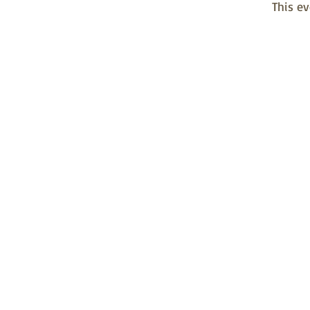
This ev