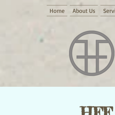
Home
About Us
Serv
HFF 