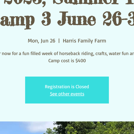
amp 3 June 26-
Mon, Jun 26
  |  
Harris Family Farm
 now for a fun filled week of horseback riding, crafts, water fun 
Camp cost is $400
Registration is Closed
See other events