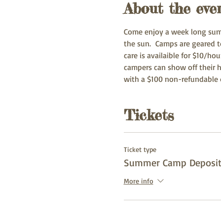
About the eve
Come enjoy a week long summ
the sun.  Camps are geared t
care is availaible for $10/ho
campers can show off their h
with a $100 non-refundable d
Tickets
Ticket type
Summer Camp Deposi
More info