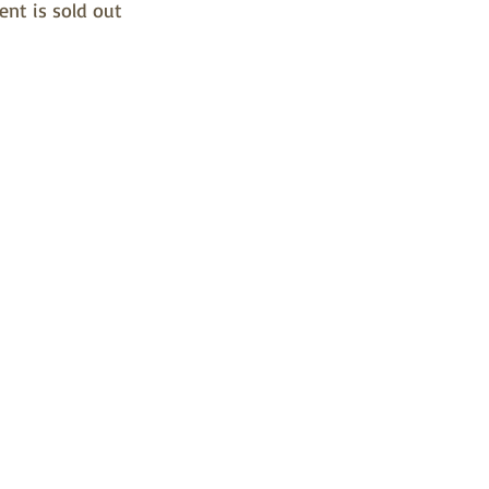
ent is sold out