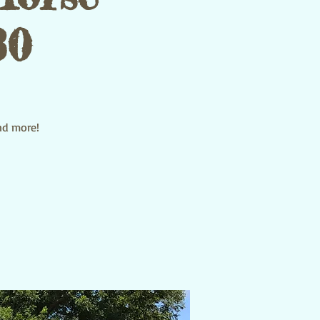
30
and more!