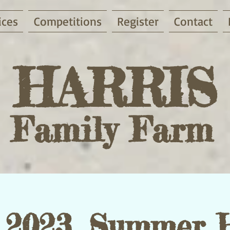
ices
Competitions
Register
Contact
HARRIS
Family Farm
2023, Summer 