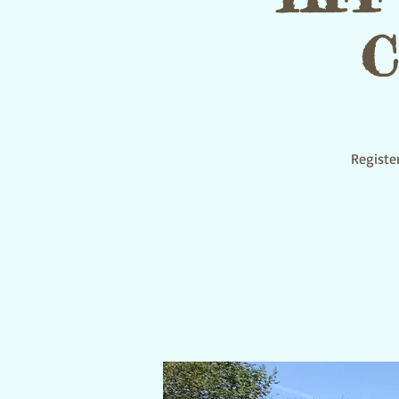
C
Register