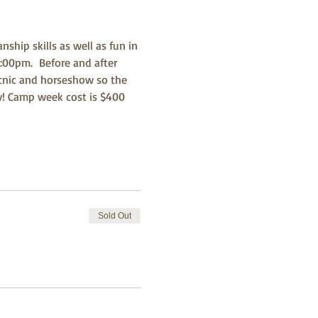
ip skills as well as fun in 
:00pm.  Before and after 
icnic and horseshow so the 
ow! Camp week cost is $400 
Sold Out